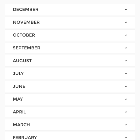
DECEMBER
NOVEMBER
OCTOBER
SEPTEMBER
AUGUST
JULY
JUNE
MAY
APRIL
MARCH
FEBRUARY