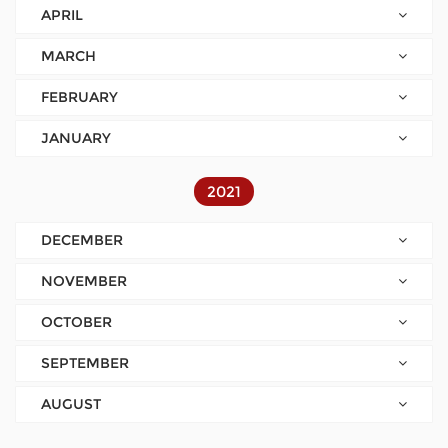
APRIL
MARCH
FEBRUARY
JANUARY
2021
DECEMBER
NOVEMBER
OCTOBER
SEPTEMBER
AUGUST