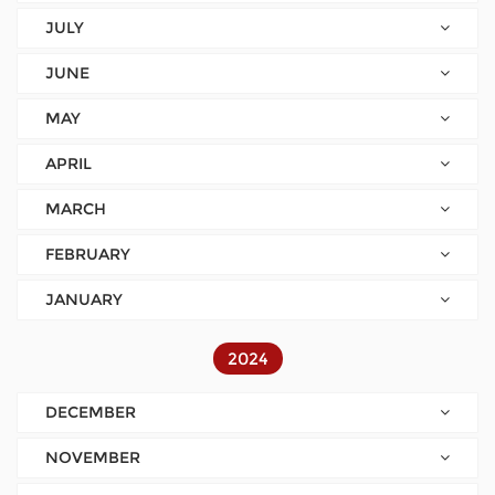
JULY
JUNE
MAY
APRIL
MARCH
FEBRUARY
JANUARY
2024
DECEMBER
NOVEMBER