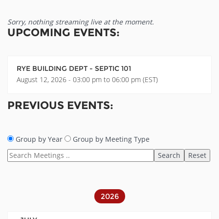
Sorry, nothing streaming live at the moment.
UPCOMING EVENTS:
RYE BUILDING DEPT - SEPTIC 101
August 12, 2026 - 03:00 pm to 06:00 pm (EST)
PREVIOUS EVENTS:
Group by Year
Group by Meeting Type
2026