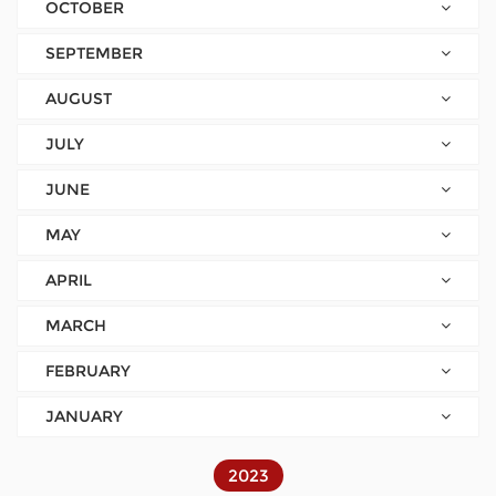
OCTOBER
SEPTEMBER
AUGUST
JULY
JUNE
MAY
APRIL
MARCH
FEBRUARY
JANUARY
2023