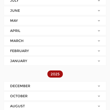
JULY
JUNE
MAY
APRIL
MARCH
FEBRUARY
JANUARY
2025
DECEMBER
OCTOBER
AUGUST