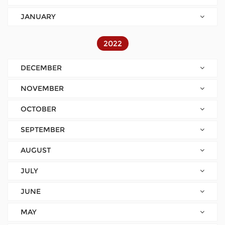
JANUARY
2022
DECEMBER
NOVEMBER
OCTOBER
SEPTEMBER
AUGUST
JULY
JUNE
MAY