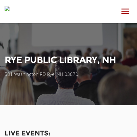
Toggl
navig
RYE PUBLIC LIBRARY, NH
581 Washington RD Rye, NH 03870
LIVE EVENTS: