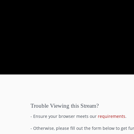
0
seconds
of
22
minutes,
1
Trouble Viewing this Stream?
second
Volume
90%
- Ensure your browser meets our
requirements
.
- Otherwise, please fill out the form below to get fu