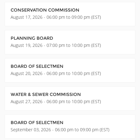
CONSERVATION COMMISSION
August 17, 2026 - 06:00 pm to 09:00 pm (EST)
PLANNING BOARD
August 19, 2026 - 07:00 pm to 10:00 pm (EST)
BOARD OF SELECTMEN
August 20, 2026 - 06:00 pm to 10:00 pm (EST)
WATER & SEWER COMMISSION
August 27, 2026 - 06:00 pm to 10:00 pm (EST)
BOARD OF SELECTMEN
September 03, 2026 - 06:00 pm to 09:00 pm (EST)