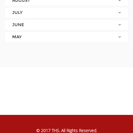
AUGUST
JULY
JUNE
MAY
© 2017 THS. All Rights Reserved.