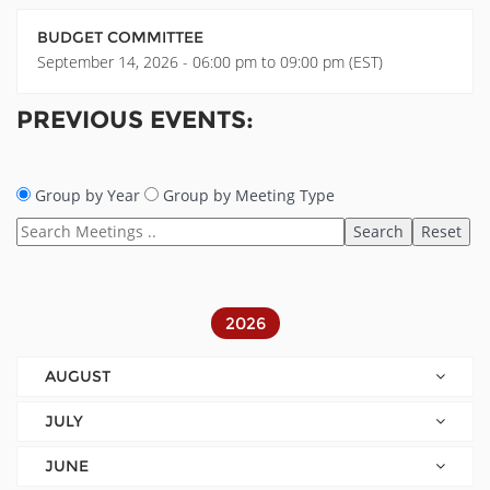
BUDGET COMMITTEE
September 14, 2026 - 06:00 pm to 09:00 pm (EST)
PREVIOUS EVENTS:
Group by Year
Group by Meeting Type
2026
AUGUST
JULY
JUNE