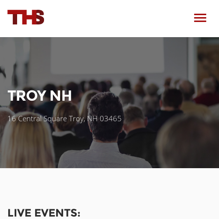
Toggl
navig
TROY NH
16 Central Square Troy, NH 03465
LIVE EVENTS: