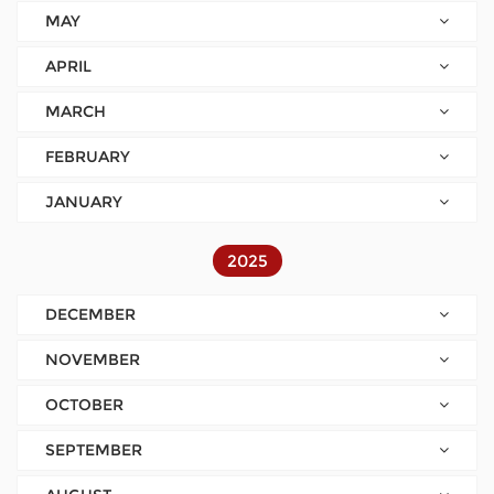
MAY
APRIL
MARCH
FEBRUARY
JANUARY
2025
DECEMBER
NOVEMBER
OCTOBER
SEPTEMBER