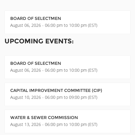
BOARD OF SELECTMEN
August 06, 2026 - 06:00 pm to 10:00 pm (EST)
UPCOMING EVENTS:
BOARD OF SELECTMEN
August 06, 2026 - 06:00 pm to 10:00 pm (EST)
CAPITAL IMPROVEMENT COMMITTEE (CIP)
August 10, 2026 - 06:00 pm to 09:00 pm (EST)
WATER & SEWER COMMISSION
August 13, 2026 - 06:00 pm to 10:00 pm (EST)