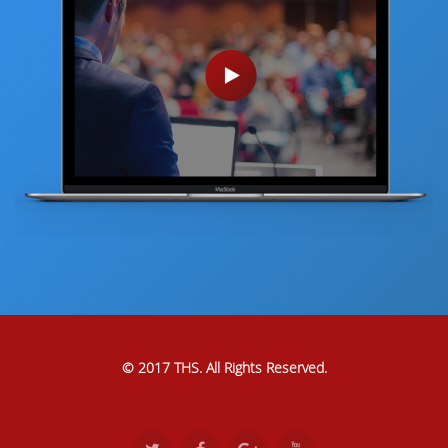
© 2017 THS. All Rights Reserved.