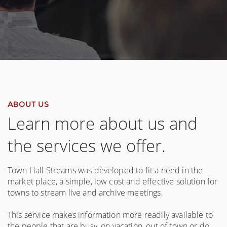
ABOUT US
Learn more about us and
the services we offer.
Town Hall Streams was developed to fit a need in the
market place, a simple, low cost and effective solution for
towns to stream live and archive meetings.
This service makes information more readily available to
the people that are busy, on vacation, out of town or do