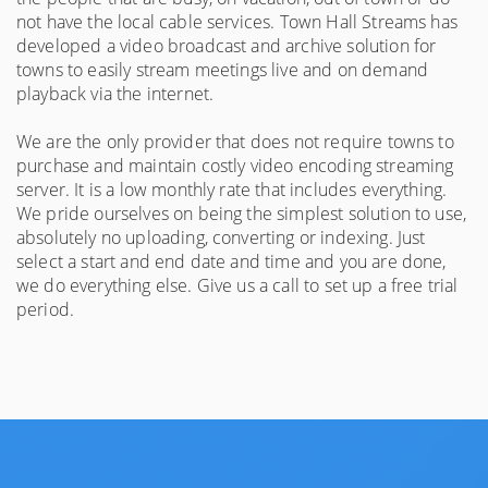
not have the local cable services. Town Hall Streams has
developed a video broadcast and archive solution for
towns to easily stream meetings live and on demand
playback via the internet.
We are the only provider that does not require towns to
purchase and maintain costly video encoding streaming
server. It is a low monthly rate that includes everything.
We pride ourselves on being the simplest solution to use,
absolutely no uploading, converting or indexing. Just
select a start and end date and time and you are done,
we do everything else. Give us a call to set up a free trial
period.