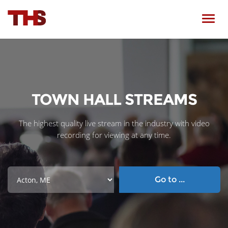
Toggl
navig
TOWN HALL STREAMS
The highest quality live stream in the industry with video
recording for viewing at any time.
Go to ...