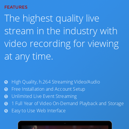
FEATURES
The highest quality live
stream in the industry with
video recording for viewing
at any time.
High Quality, h.264 Streaming Video/Audio
Free Installation and Account Setup
Unlimited Live Event Streaming
1 Full Year of Video On-Demand Playback and Storage
Easy to Use Web Interface